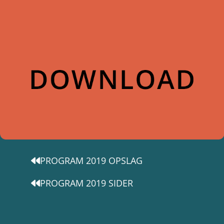
PROGRAM 2019 OPSLAG
PROGRAM 2019 SIDER