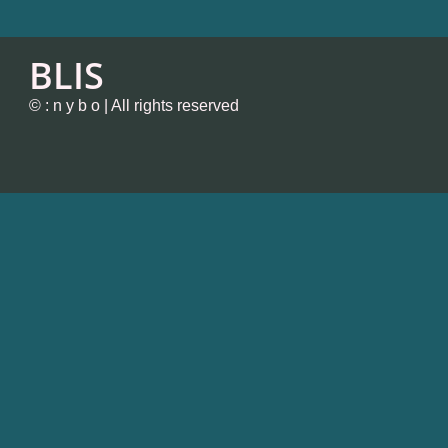
BLIS
© : n y b o | All rights reserved